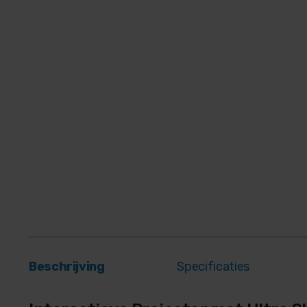
Beschrijving
Specificaties