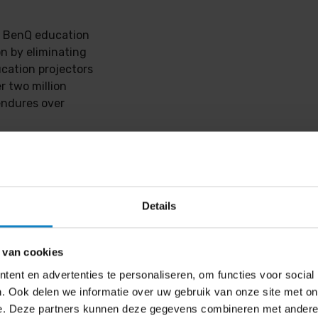
y, BenQ education
on by eliminating
cation projectors
r two million
endures over
 no expensive
ry. With the
esk or table for
me screen,
Details
tivity and
 van cookies
d two PointWrite™
ent en advertenties te personaliseren, om functies voor social
ce. With QWrite
. Ook delen we informatie over uw gebruik van onze site met on
ns or display,
e. Deze partners kunnen deze gegevens combineren met andere i