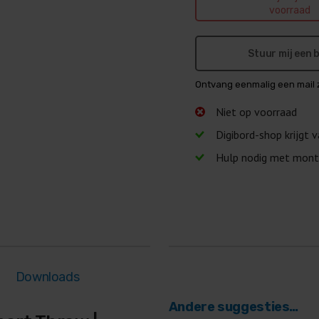
voorraad
Stuur mij een
Ontvang eenmalig een mail 
Niet op voorraad
Digibord-shop krijgt 
Hulp nodig met mont
Downloads
Andere suggesties…