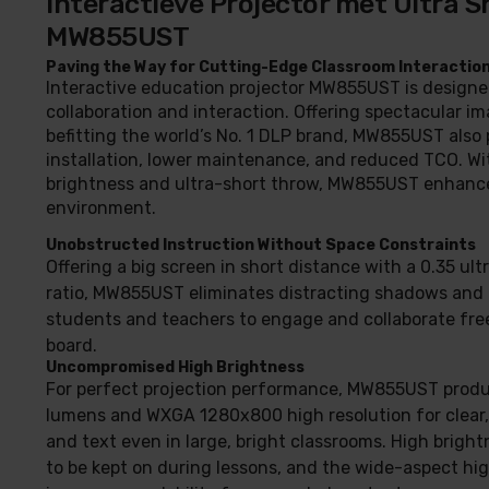
Interactieve Projector met Ultra S
MW855UST
Paving the Way for Cutting-Edge Classroom Interactio
Interactive education projector MW855UST is designe
collaboration and interaction. Offering spectacular im
befitting the world’s No. 1 DLP brand, MW855UST also 
installation, lower maintenance, and reduced TCO. Wi
brightness and ultra-short throw, MW855UST enhance
environment.
Unobstructed Instruction Without Space Constraints
Offering a big screen in short distance with a 0.35 ul
ratio, MW855UST eliminates distracting shadows and 
students and teachers to engage and collaborate free
board.
Uncompromised High Brightness
For perfect projection performance, MW855UST prod
lumens and WXGA 1280x800 high resolution for clear
and text even in large, bright classrooms. High bright
to be kept on during lessons, and the wide-aspect hig