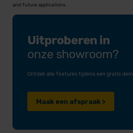
and future applications.
Uitproberen in
onze showroom?
Ontdek alle features tijdens een gratis dem
Maak een afspraak >