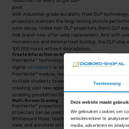
resolution for every single sub-
pixel.
With industrial-grade durability from DLP technolog
projectors maintain the long-lasting picture perfecti
color decay. Unlike non-DLP projectors, BenQ DLP edu
look brand-new after lamp replacement. And with ove
micromirrors and minimal heat buildup, the DLP chip 
100,000 hours without degradation.
Create Interaction on Any Surface
PointWrite™ technology works on any flat surface, so
digital
whiteboard
or additional equipment is necessa
PointWrite™ module, images can be projected onto a d
multiple students to easily share and write on the sa
Toestemming
creating vast new opportunities for classroom interac
enabling possibilities for modern digital classroom.
Multi-Screen Drawing
Deze website maakt gebruik
PointWrite™ projectors offer multi-user capability, an
We gebruiken cookies om cont
projectors can be used to double the projection surfa
websiteverkeer te analyseren
Whiteboard Mode, teachers can run different applicatio
view, and annotate across two monitors.
media, adverteren en analys