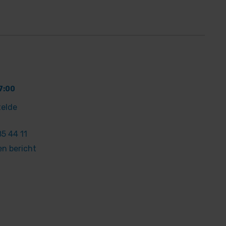
7:00
telde
5 44 11
en bericht