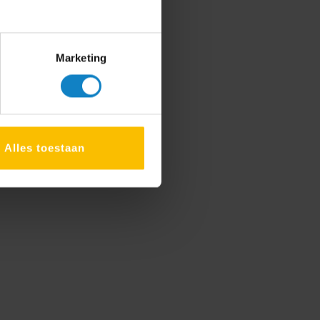
Marketing
Alles toestaan