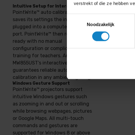
verstrekt of die ze hebben v
Intuitive Setup for Interactivity
PointWrite™ auto calibrates and
Toestemmingsselectie
saves its settings the instant it is
Noodzakelijk
plugged into a computer’s USB
port. PointWrite™ then remains
ready with no manual
configuration or complicated
training for teachers. And
MW855UST’s interactive sensor
guarantees reliable auto-
calibration in any ambient lighting.
Windows Gesture Support
PointWrite™ projectors support
intuitive Windows gestures such
as zooming in and out or scrolling
while browsing webpages, pictures
or Google Maps. All multi-touch
commands and gestures are
supported for Windows 8 or above