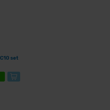
C10 set
e