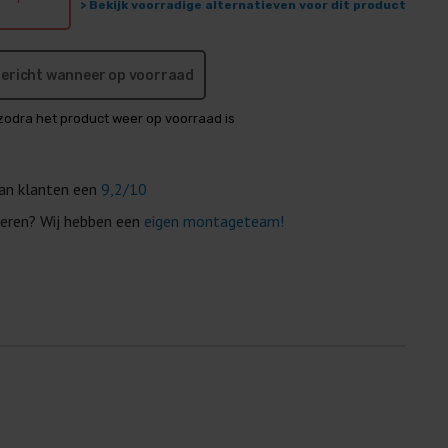
> Bekijk voorradige alternatieven voor dit product
 bericht wanneer op voorraad
zodra het product weer op voorraad is
van klanten een
9,2/10
eren? Wij hebben een
eigen montageteam!