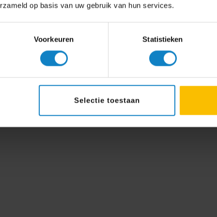
erzameld op basis van uw gebruik van hun services.
Voorkeuren
Statistieken
Selectie toestaan