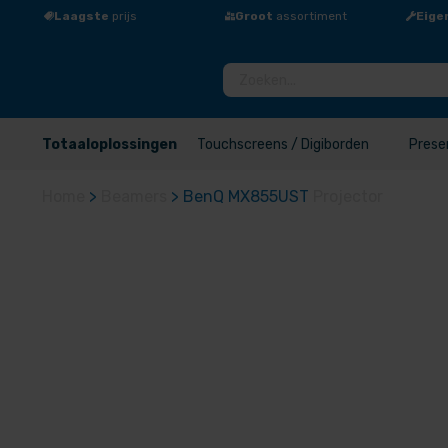
Laagste
prijs
Groot
assortiment
Eige
Totaaloplossingen
Touchscreens / Digiborden
Prese
Home
>
Beamers
>
BenQ MX855UST
Projector