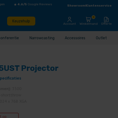
gen
4.6/5
Google Reviews
Showroom
Klantenservice
0
Keuzehulp
Account
Winkelmand
Offerte
conferentie
Narrowcasting
Accessoires
Outlet
UST Projector
pecificaties
umen):
3500
-shortthrow
024 x 768 XGA
et op