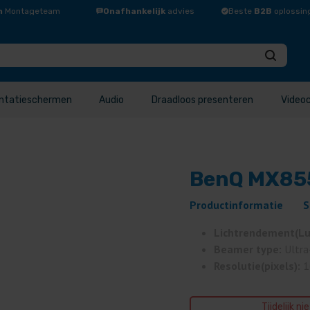
n
Montageteam
Onafhankelijk
advies
Beste
B2B
oplossin
ntatieschermen
Audio
Draadloos presenteren
Video
BenQ MX855
Productinformatie
S
Lichtrendement(L
Beamer type:
Ultra
Resolutie(pixels):
1
Tijdelijk ni