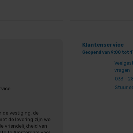
Klantenservice
Geopend van 9:00 tot 1
Veelges
vragen
033 - 28
Stuur e
rvice
 de vestiging, de
met de levering zijn we
e vriendelijkheid van
nte te Amsterdam veel