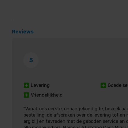
Reviews
5
Levering
Goede se
Vriendelijkheid
“Vanaf ons eerste, onaangekondigde, bezoek aan
bestelling, de afspraken over de levering tot en 
erg blij en tevreden met de geboden service en d
alle medewerkers. Namens Stichting Casa Migra