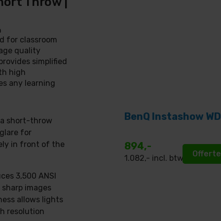
hort Throw |
n
d for classroom
age quality
provides simplified
th high
s any learning
BenQ Instashow WD
tra short-throw
glare for
ly in front of the
894,-
Offert
1.082
,- incl. btw
uces 3,500 ANSI
, sharp images
ness allows lights
h resolution