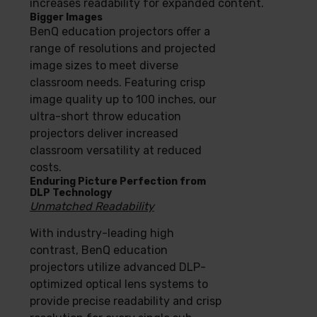
increases readability for expanded content.
Bigger Images
BenQ education projectors offer a
range of resolutions and projected
image sizes to meet diverse
classroom needs. Featuring crisp
image quality up to 100 inches, our
ultra-short throw education
projectors deliver increased
classroom versatility at reduced
costs.
Enduring Picture Perfection from
DLP Technology
Unmatched Readability
With industry-leading high
contrast, BenQ education
projectors utilize advanced DLP-
optimized optical lens systems to
provide precise readability and crisp