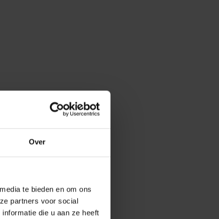
Over
 media te bieden en om ons
ze partners voor social
nformatie die u aan ze heeft